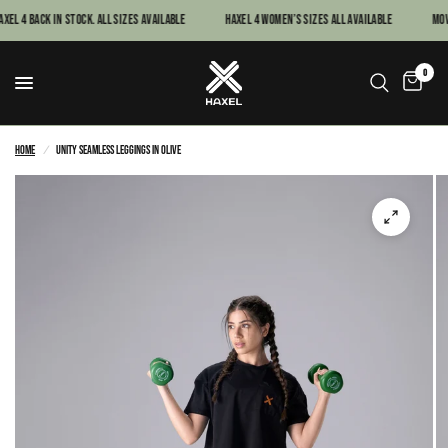
xel 4 Back In Stock. All sizes available
Haxel 4 women’s sizes all available
MOVE
0
Home
/
Unity Seamless Leggings in Olive