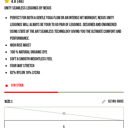
4.8
(48)
Unity Seamless Leggings by Nexus
Perfect for both a gentle yoga flow or an intense HIT workout, Nexus Unity
Leggings will always be your to go pair of leggings. Designed and engineered
using state of the art seamless technology giving you the ultimate comfort and
performance.
High Rise Waist
100 % natural organic dye
Soft & smooth weightless feel
Four Way Stretch
82% Nylon 18% Lycra
9 in stock
Sizing guide
SIZE:
S
XS
S