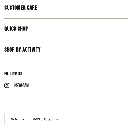
Customer Care
Quick Shop
Shop By Activity
Follow Us
Instagram
Update
Update
country/region
country/region