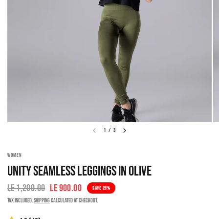
1
/
3
WOMEN
UNITY SEAMLESS LEGGINGS IN OLIVE
LE 1,200.00
LE 900.00
SAVE 25%
Tax included.
Shipping
calculated at checkout.