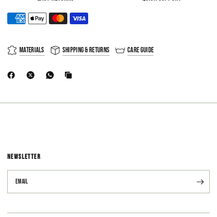
Materials
Shipping & Returns
Care Guide
NEWSLETTER
Email