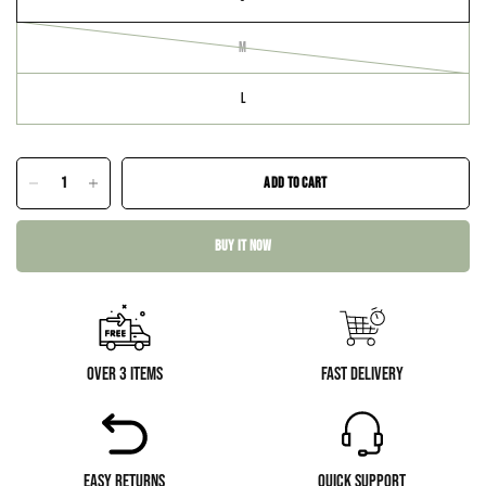
M
L
ADD TO CART
BUY IT NOW
Over 3 Items
Fast Delivery
Easy Returns
Quick Support