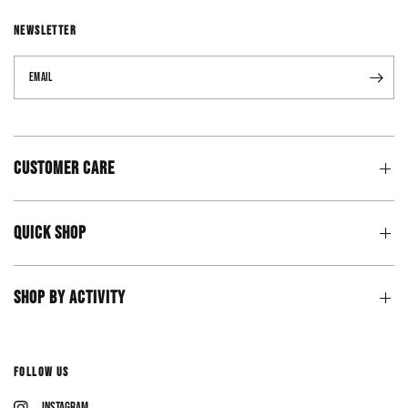
NEWSLETTER
Email
Customer Care
Quick Shop
Shop By Activity
Follow Us
Instagram