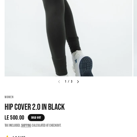
1
/
3
WOMEN
HIP COVER 2.0 IN BLACK
LE 500.00
SOLD OUT
Tax included.
Shipping
calculated at checkout.