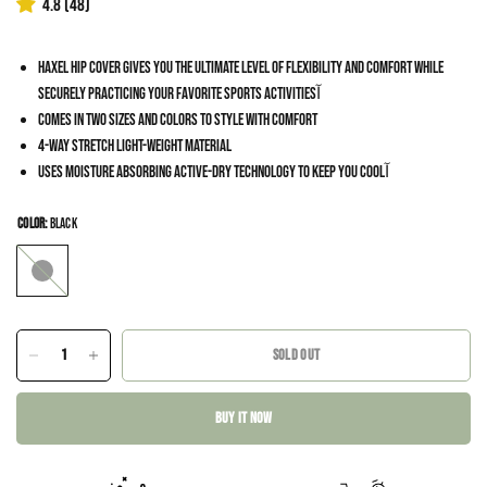
4.8
(48)
Haxel Hip Cover gives you the ultimate level of flexibility and comfort while
securely practicing your favorite sports activitiesآ
Comes in two sizes and colors to style with comfort
4-way stretch light-weight material
Uses moisture absorbing Active-Dry technology to keep you coolآ
COLOR:
Black
Black
SOLD OUT
BUY IT NOW