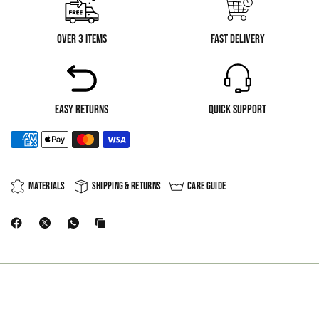
Over 3 Items
Fast Delivery
Easy Returns
Quick Support
Materials
Shipping & Returns
Care Guide