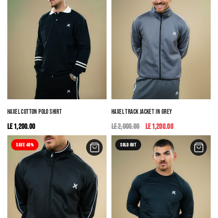
HAXEL COTTON POLO SHIRT
HAXEL TRACK JACKET IN GREY
LE 1,200.00
LE 2,000.00
LE 1,200.00
SAVE 40%
SOLD OUT