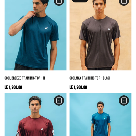
COOL BREEZE TRAINING TOP - NAVY
COOLMAX TRAINING TOP - BLACK
LE 1,200.00
LE 1,200.00