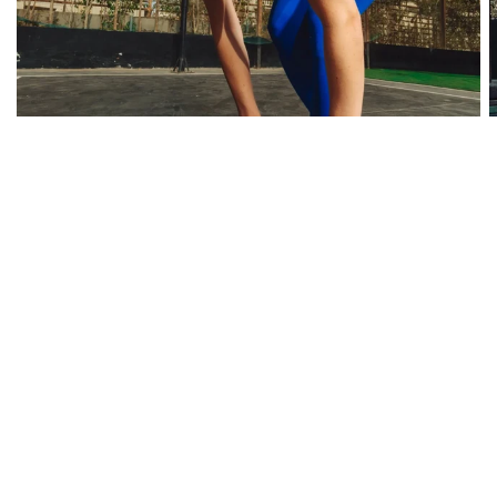
RUNNING - WOMEN
Our Best Sellers
Shop All Products