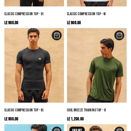
CLASSIC COMPRESSION TOP - OLIVE
CLASSIC COMPRESSION TOP - WHITE
LE 900.00
LE 900.00
CLASSIC COMPRESSION TOP - BLACK
COOL BREEZE TRAINING TOP - OLIVE
LE 900.00
LE 1,200.00
SOLD OUT