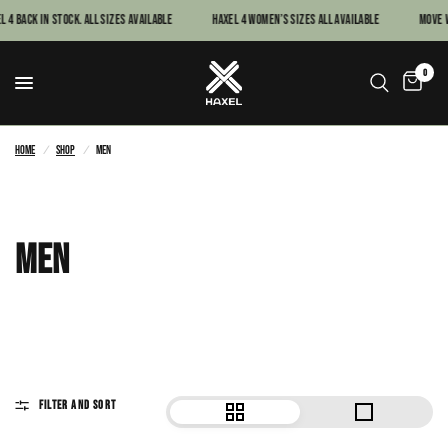
ck In Stock. All sizes available
Haxel 4 women’s sizes all available
MOVE WITH 
0
Home
/
Shop
/
Men
MEN
FILTER AND SORT