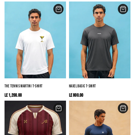
THE TENNIS MARTINI T-SHIRT
HAXEL BASIC T-SHIRT
LE 1,200.00
LE 800.00