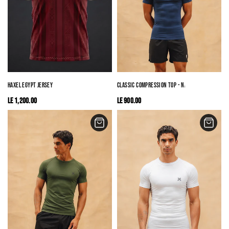
HAXEL EGYPT JERSEY
CLASSIC COMPRESSION TOP - NAVY
LE 1,200.00
LE 900.00