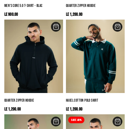
MEN'S CORE 5.0 T-SHIRT - BLACK
QUARTER ZIPPER HOODIE
LE 900.00
LE 1,200.00
QUARTER ZIPPER HOODIE
HAXEL COTTON POLO SHIRT
LE 1,200.00
LE 1,200.00
SAVE 40%