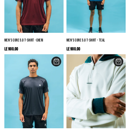
MEN'S CORE 5.0 T-SHIRT -CHERRY RED
MEN'S CORE 5.0 T-SHIRT - TEAL
LE 900.00
LE 900.00