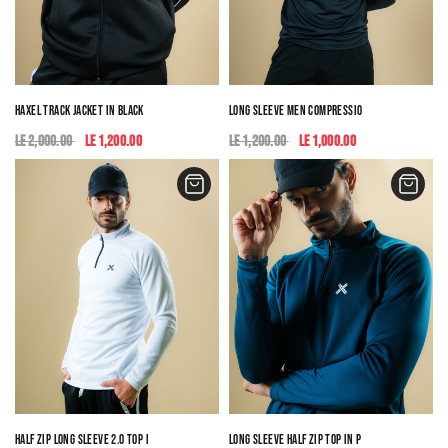
HAXEL TRACK JACKET IN BLACK
LONG SLEEVE MEN COMPRESSION TOP
LE 2,000.00
LE 1,200.00
LE 1,200.00
LE 1,000.00
HALF ZIP LONG SLEEVE 2.0 TOP IN WHITE
LONG SLEEVE HALF ZIP TOP IN PETROL BLUE