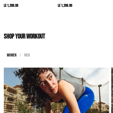
LE 1,200.00
LE 1,200.00
Shop your workout
WOMEN
/
MEN